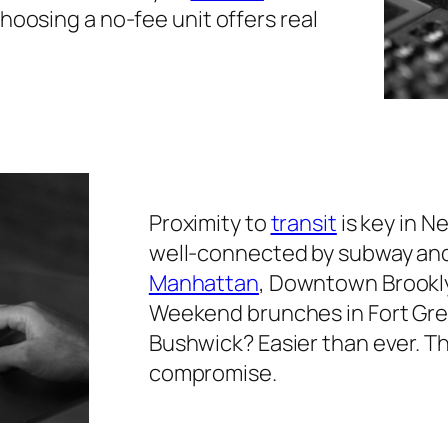
oosing a no-fee unit offers real
Proximity to
transit
is key in N
well-connected by subway and 
Manhattan
, Downtown Brookly
Weekend brunches in Fort Gree
Bushwick? Easier than ever. T
compromise.