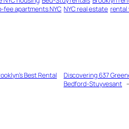
e NYC housing
Bed-Stuy rentals
Brooklyn ren
o-fee apartments NYC
NYC real estate
rental
ooklyn’s Best Rental
Discovering 637 Greene
Bedford-Stuyvesant