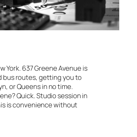
ew York. 637 Greene Avenue is
bus routes, getting you to
n, or Queens in no time.
ne? Quick. Studio session in
his is convenience without