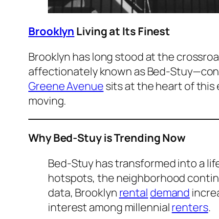
Brooklyn
Living at Its Finest
Brooklyn has long stood at the crossro
affectionately known as Bed-Stuy—cont
Greene Avenue
sits at the heart of thi
moving.
Why Bed-Stuy is Trending Now
Bed-Stuy has transformed into a life
hotspots, the neighborhood continue
data, Brooklyn
rental
demand
incre
interest among millennial
renters
.