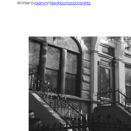
Written by
admin
in
Neighborhood Insights