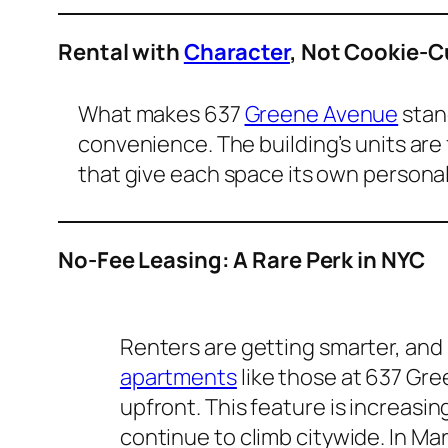
Rental with
Character
, Not Cookie-C
What makes 637
Greene Avenue
stand
convenience. The building’s units are f
that give each space its own personali
No-Fee Leasing: A Rare Perk in NYC
Renters are getting smarter, and 
apartments
like those at 637 Gr
upfront. This feature is increasin
continue to climb citywide. In Ma