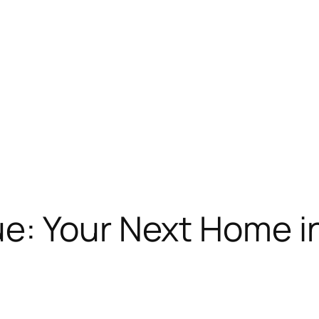
: Your Next Home in