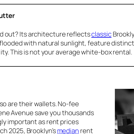
utter
 out? Its architecture reflects
classic
Brookly
looded with natural sunlight, feature distinct 
ty. This is not your average white-box rental.
so are their wallets. No-fee
eene Avenue save you thousands
gly important as rent prices
rch 2025, Brooklyn’s
median
rent