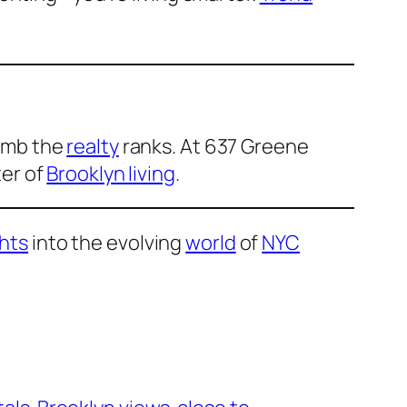
limb the
realty
ranks. At 637 Greene
ter of
Brooklyn living
.
ghts
into the evolving
world
of
NYC