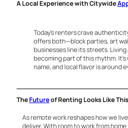
A Local Experience with Citywide
App
Today’s renters crave authentici
offers both—block parties, art wa
businesses line its streets. Livi
becoming part of this rhythm. It
name, and local flavor is around e
The
Future
of Renting Looks Like Thi
As remote work reshapes how we live, 
deliver. With room to work from home 