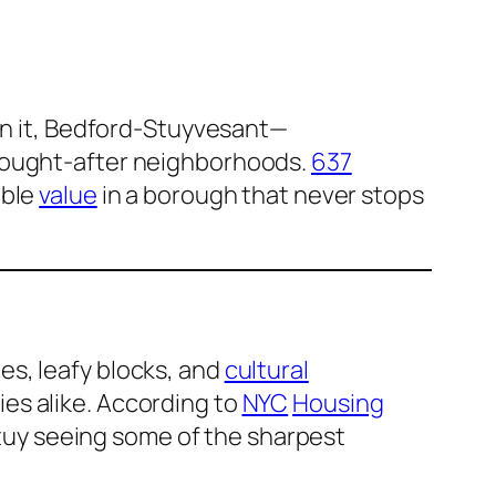
in it, Bedford-Stuyvesant—
sought-after neighborhoods.
637
ble
value
in a borough that never stops
es, leafy blocks, and
cultural
ies alike. According to
NYC
Housing
tuy seeing some of the sharpest