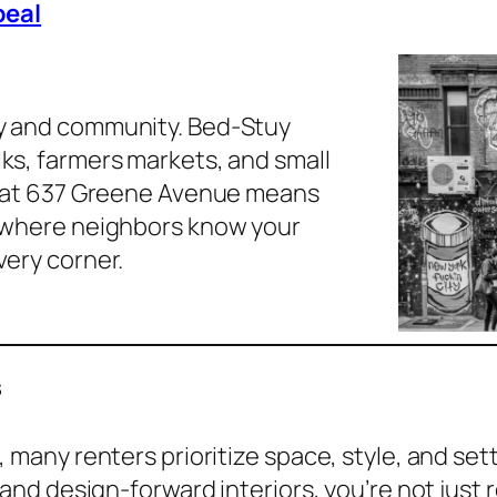
eal
ty and community. Bed-Stuy
lks, farmers markets, and small
ng at 637 Greene Avenue means
’s where neighbors know your
very corner.
s
many renters prioritize space, style, and set
and design-forward interiors, you’re not just 