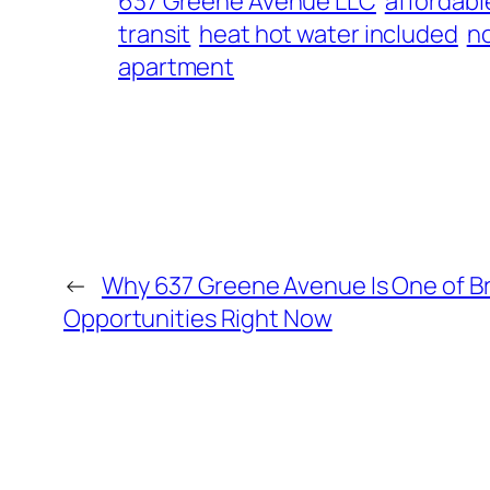
637 Greene Avenue LLC
affordabl
transit
heat hot water included
n
apartment
←
Why 637 Greene Avenue Is One of Br
Opportunities Right Now