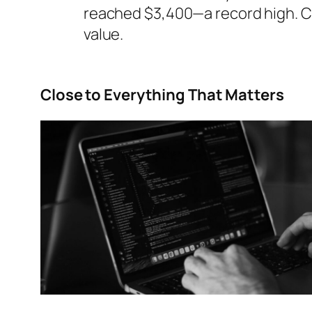
reached $3,400—a record high. Ch
value.
Close to Everything That Matters