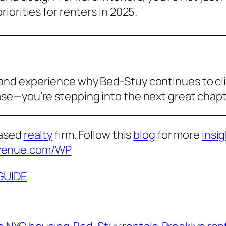
iorities for renters in 2025.
, and experience why Bed-Stuy continues to c
ease—you’re stepping into the next great chap
based
realty
firm. Follow this
blog
for more
insi
venue.com/WP
GUIDE