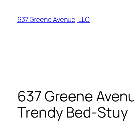
Skip
to
637 Greene Avenue, LLC
content
637 Greene Avenue
Trendy Bed-Stuy