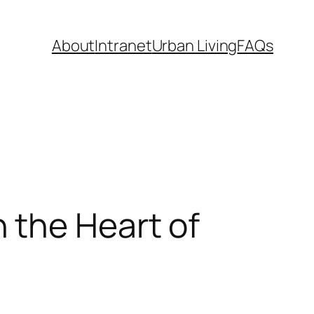
About
Intranet
Urban Living
FAQs
 the Heart of