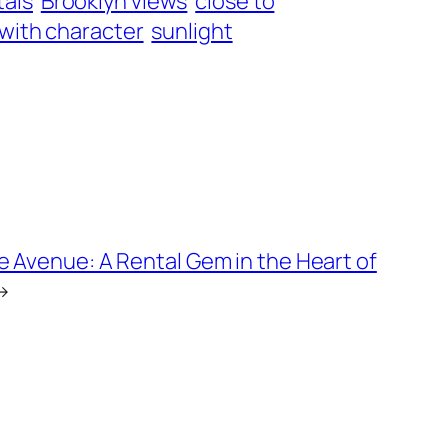
tals
Brooklyn views
close to
 with character
sunlight
 Avenue: A Rental Gem in the Heart of
→