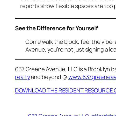
reports show flexible spaces are top pr
See the Difference for Yourself
Come walk the block, feel the vibe
Avenue, you’re not just signing a l
637 Greene Avenue, LLC is a Brooklyn 
realty
and beyond @
www.637greenea
DOWNLOAD THE RESIDENT RESOURCE 