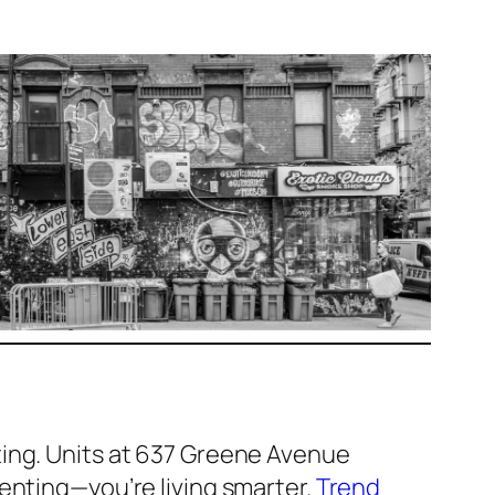
ting. Units at 637 Greene Avenue
renting—you’re living smarter.
Trend