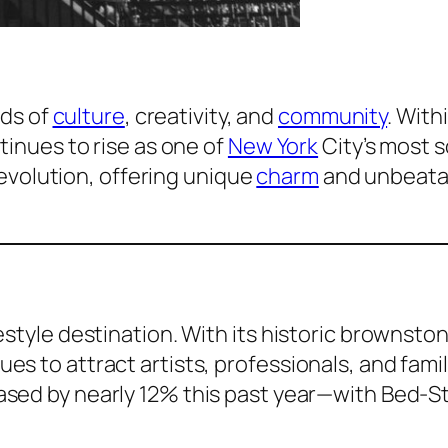
ads of
culture
, creativity, and
community
. With
inues to rise as one of
New York
City’s most 
s evolution, offering unique
charm
and unbeata
style destination. With its historic brownston
s to attract artists, professionals, and famil
ased by nearly 12% this past year—with Bed-S