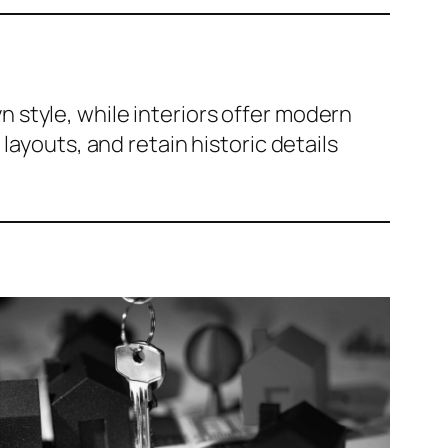
n style, while interiors offer modern
layouts, and retain historic details