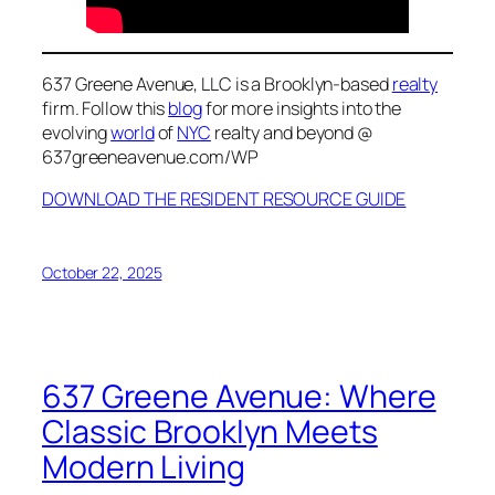
637 Greene Avenue, LLC is a Brooklyn-based
realty
firm. Follow this
blog
for more insights into the
evolving
world
of
NYC
realty and beyond @
637greeneavenue.com/WP
DOWNLOAD THE RESIDENT RESOURCE GUIDE
October 22, 2025
637 Greene Avenue: Where
Classic Brooklyn Meets
Modern Living