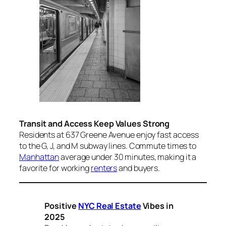
Transit and Access Keep Values Strong
Residents at 637 Greene Avenue enjoy fast access
to the G, J, and M subway lines. Commute times to
Manhattan
average under 30 minutes, making it a
favorite for working
renters
and buyers.
Positive
NYC Real Estate
Vibes in
2025