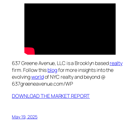
637 Greene Avenue, LLC is a Brooklyn based
realty
firm. Follow this
blog
for more insights into the
evolving
world
of NYC realty and beyond @
637greeneavenue.com/WP
DOWNLOAD THE MARKET REPORT
May 19, 2025