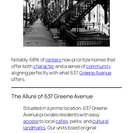
Notably, 68% of
renters
now prioritize homes that
offer both
character
and a sense of
community
,
aligning perfectly with what 637
Greene Avenue
offers.
The Allure of 637 Greene Avenue
Situated in a prime location, 637 Greene
Avenue provides residents with easy
access
to local
cafes
, parks, and
cultural
landmarks
. Our units boast original