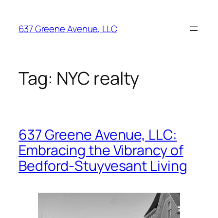
Skip
to
637 Greene Avenue, LLC
content
Tag:
NYC realty
637 Greene Avenue, LLC:
Embracing the Vibrancy of
Bedford-Stuyvesant Living