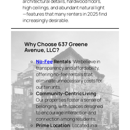
architectural details, hardwood floors,
high ceilings, and abundant natural light
—features that many renters in 2025 find
increasingly desirable.
Why Choose 637 Greene
Avenue, LLC?
No-Fee
Rentals
: We believe in
transparency and affordability,
offering no-fee rentals that
eliminate unnecessary costs for
our tenants.
Community-Centric Living
:
Our properties foster a sense of
belonging, with spaces designed
to encourage interaction and
connection among residents.
Prime Location
: Located in a