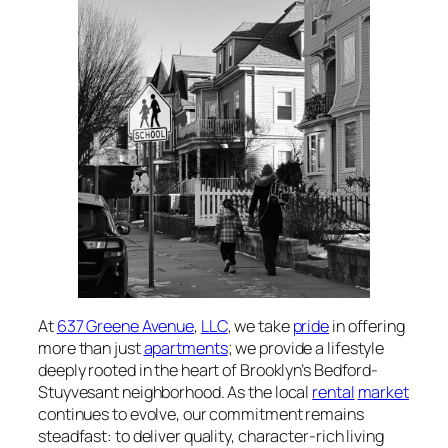
At
637 Greene Avenue
,
LLC
, we take
pride
in offering
more than just
apartments
; we provide a lifestyle
deeply rooted in the heart of Brooklyn’s Bedford-
Stuyvesant neighborhood. As the local
rental
market
continues to evolve, our commitment remains
steadfast: to deliver quality, character-rich living