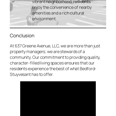
vibrant neighborhood, residents
enjoy the convenience of nearby
amenities and a rich cultural
environment.
Conclusion
At 637 Greene Avenue, LLC, we are more than just
property managers; we are stewards of a
community. Our commitment to providing quality,
character-filled living spaces ensures that our
residents experience the best of what Bedford-
Stuyvesant has to offer.