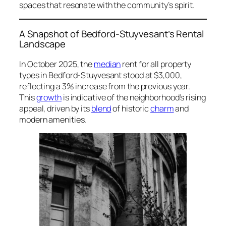
spaces that resonate with the community’s spirit.
A Snapshot of Bedford-Stuyvesant’s Rental
Landscape
In October 2025, the
median
rent for all property
types in Bedford-Stuyvesant stood at $3,000,
reflecting a 3% increase from the previous year.
This
growth
is indicative of the neighborhood’s rising
appeal, driven by its
blend
of historic
charm
and
modern amenities.