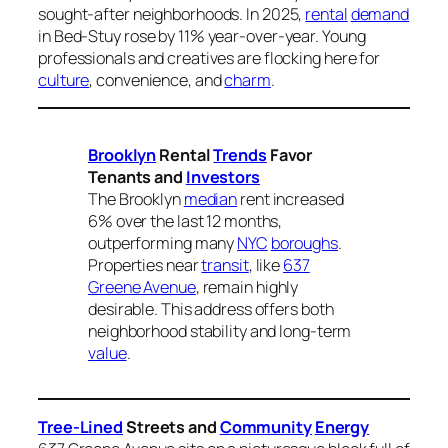
sought-after neighborhoods. In 2025,
rental
demand
in Bed-Stuy rose by 11% year-over-year. Young
professionals and creatives are flocking here for
culture
, convenience, and
charm
.
Brooklyn
Rental
Trends
Favor
Tenants and
Investors
The Brooklyn
median
rent increased
6% over the last 12 months,
outperforming many
NYC
boroughs
.
Properties near
transit
, like
637
Greene Avenue
, remain highly
desirable. This address offers both
neighborhood stability and long-term
value
.
Tree-Lined
Streets and
Community
Energy