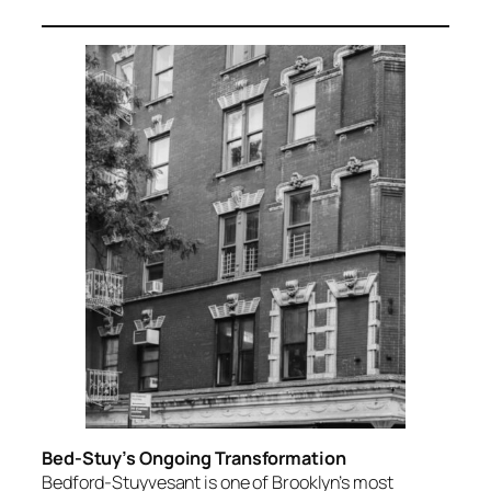
Bed-Stuy’s Ongoing Transformation
Bedford-Stuyvesant is one of Brooklyn’s most