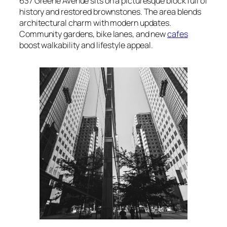
637 Greene Avenue sits on a picturesque block full of
history and restored brownstones. The area blends
architectural charm with modern updates.
Community gardens, bike lanes, and new
cafes
boost walkability and lifestyle appeal.