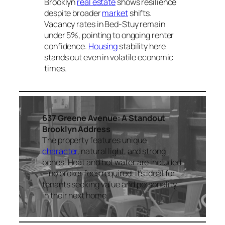
Brooklyn
real estate
shows resilience
despite broader
market
shifts.
Vacancy rates in Bed-Stuy remain
under 5%, pointing to ongoing renter
confidence.
Housing
stability here
stands out even in volatile economic
times.
637 Greene Avenue: A Standout
Brooklyn Address
The property features unique
character
, natural light, and strong
bones. Heat and hot water are included
—no broker fees required. It’s ideal for
tenants seeking value and personality
in their next home.