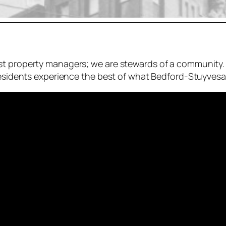
st property managers; we are stewards of a community.
residents experience the best of what Bedford-Stuyvesan