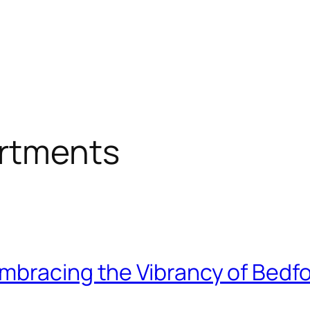
artments
mbracing the Vibrancy of Bedfo