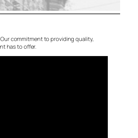
 Our commitment to providing quality,
t has to offer.