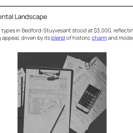
ental Landscape
ty types in Bedford-Stuyvesant stood at $3,000, reflecti
 appeal, driven by its
blend
of historic
charm
and moder