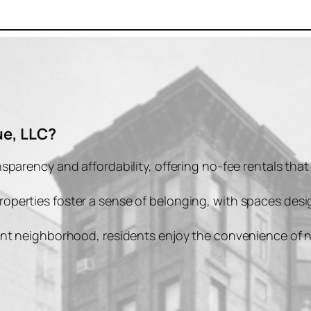
e, LLC?
ansparency and affordability, offering no-fee rentals tha
properties foster a sense of belonging, with spaces de
rant neighborhood, residents enjoy the convenience of n