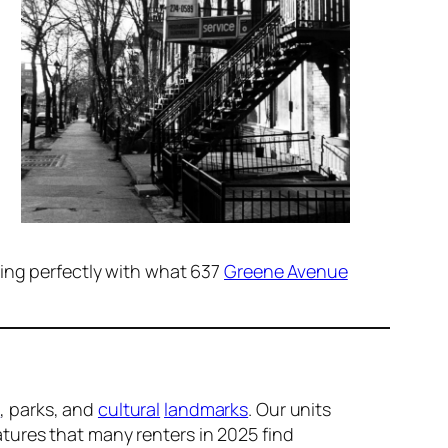
ning perfectly with what 637
Greene Avenue
s
, parks, and
cultural
landmarks
. Our units
atures that many renters in 2025 find