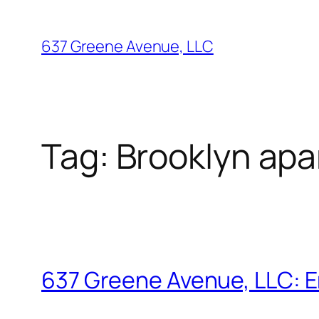
Skip
to
637 Greene Avenue, LLC
content
Tag:
Brooklyn ap
637 Greene Avenue, LLC: E