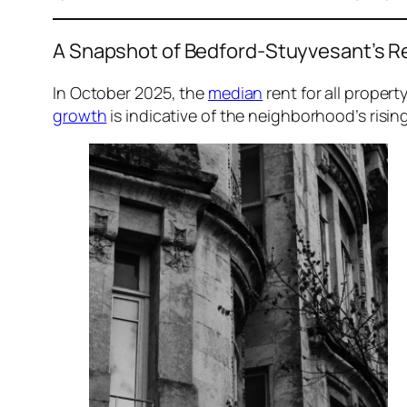
A Snapshot of Bedford-Stuyvesant’s R
In October 2025, the
median
rent for all proper
growth
is indicative of the neighborhood’s rising