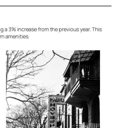
ng a 3% increase from the previous year. This
n amenities.