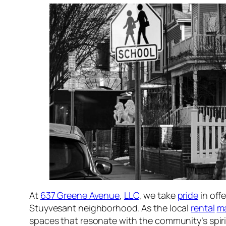
At
637 Greene Avenue
,
LLC
, we take
pride
in off
Stuyvesant neighborhood. As the local
rental
m
spaces that resonate with the community’s spiri