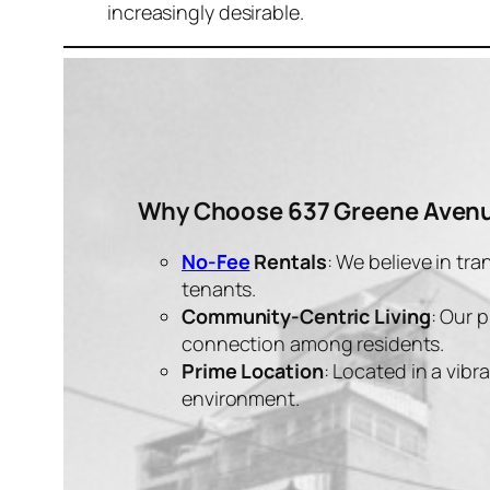
increasingly desirable.
Why Choose 637 Greene Avenu
No-Fee
Rentals
: We believe in tr
tenants.
Community-Centric Living
: Our 
connection among residents.
Prime Location
: Located in a vib
environment.