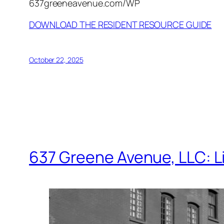
637greeneavenue.com/WP
DOWNLOAD THE RESIDENT RESOURCE GUIDE
October 22, 2025
637 Greene Avenue, LLC: L