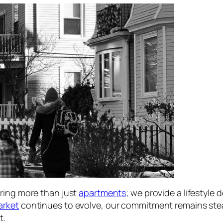
ering more than just
apartments
; we provide a lifestyle
arket
continues to evolve, our commitment remains steadf
t.