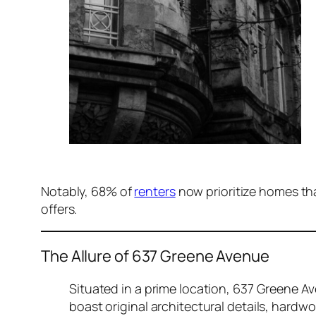
Notably, 68% of
renters
now prioritize homes th
offers.
The Allure of 637 Greene Avenue
Situated in a prime location, 637 Greene A
boast original architectural details, hardw