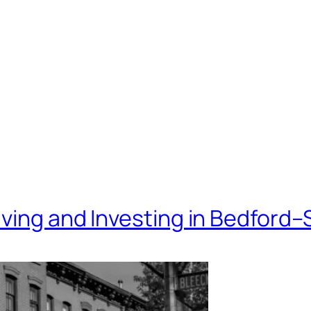
iving and Investing in Bedford