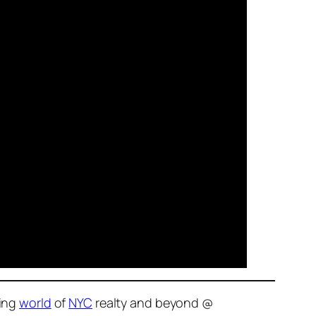
ving
world
of
NYC
realty and beyond @