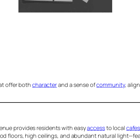
at offer both
character
and a sense of
community
, alig
venue provides residents with easy
access
to local
cafe
ood floors, high ceilings, and abundant natural light—fe