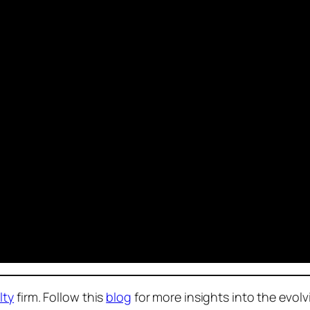
lty
firm. Follow this
blog
for more insights into the evol