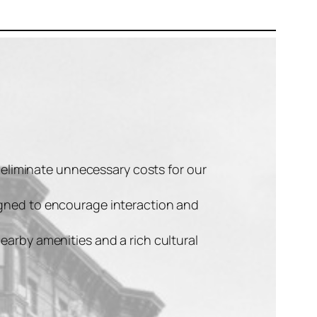
t eliminate unnecessary costs for our
signed to encourage interaction and
earby amenities and a rich cultural