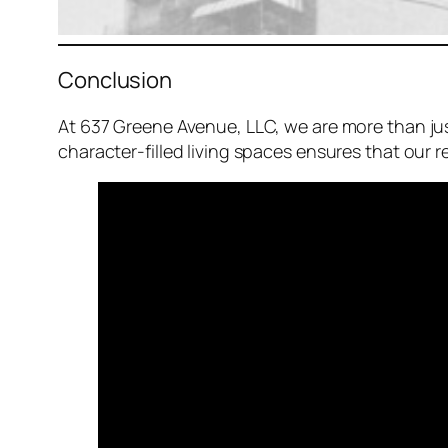
Conclusion
At 637 Greene Avenue, LLC, we are more than ju
character-filled living spaces ensures that our 