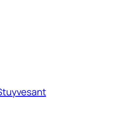
–Stuyvesant