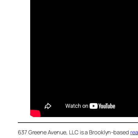
637 Greene Avenue, LLC is a Brooklyn-based
rea