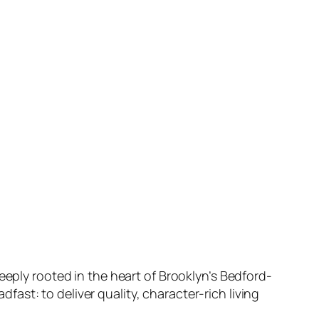
 deeply rooted in the heart of Brooklyn’s Bedford-
ast: to deliver quality, character-rich living