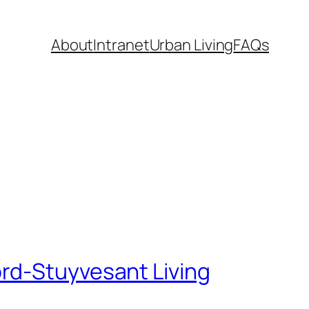
About
Intranet
Urban Living
FAQs
rd-Stuyvesant Living