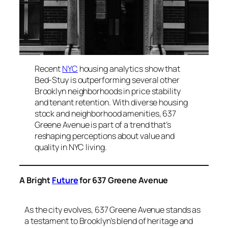
Recent
NYC
housing analytics show that
Bed-Stuy is outperforming several other
Brooklyn neighborhoods in price stability
and tenant retention. With diverse housing
stock and neighborhood amenities, 637
Greene Avenue is part of a trend that’s
reshaping perceptions about value and
quality in NYC living.
A Bright
Future
for 637 Greene Avenue
As the city evolves, 637 Greene Avenue stands as
a testament to Brooklyn’s blend of heritage and