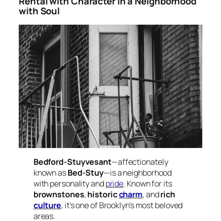
Rental with Character in a Neighborhood
with Soul
Bedford-Stuyvesant
—affectionately
known as
Bed-Stuy
—is a neighborhood
with personality and
pride
. Known for its
brownstones
,
historic
charm
, and
rich
culture
, it’s one of Brooklyn’s most beloved
areas.