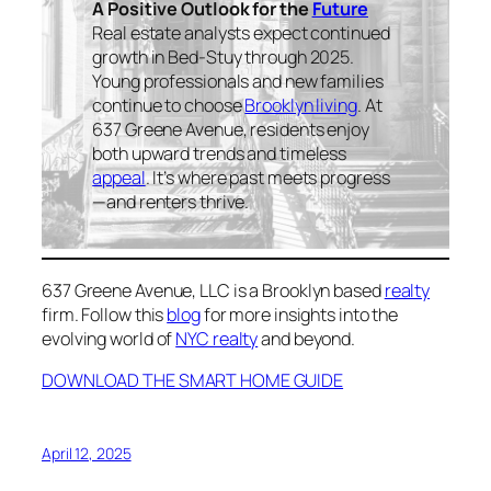
A Positive Outlook for the
Future
Real estate analysts expect continued
growth in Bed-Stuy through 2025.
Young professionals and new families
continue to choose
Brooklyn living
. At
637 Greene Avenue, residents enjoy
both upward trends and timeless
appeal
. It’s where past meets progress
—and renters thrive.
637 Greene Avenue, LLC is a Brooklyn based
realty
firm. Follow this
blog
for more insights into the
evolving world of
NYC realty
and beyond.
DOWNLOAD THE SMART HOME GUIDE
April 12, 2025