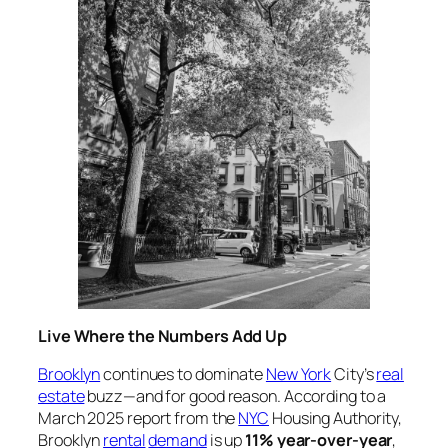
Live Where the Numbers Add Up
Brooklyn
continues to dominate
New York
City’s
real
estate
buzz—and for good reason. According to a
March 2025 report from the
NYC
Housing Authority,
Brooklyn
rental
demand
is up
11% year-over-year
,