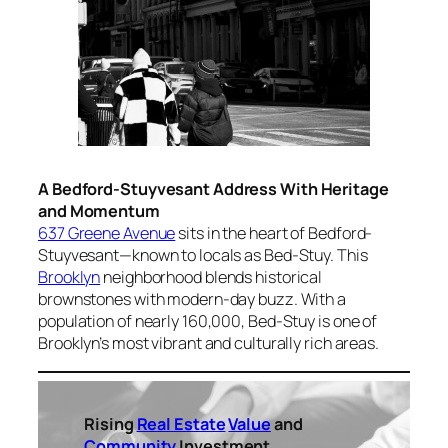
A Bedford-Stuyvesant Address With Heritage
and Momentum
637 Greene Avenue
sits in the heart of Bedford-
Stuyvesant—known to locals as Bed-Stuy. This
Brooklyn
neighborhood blends historical
brownstones with modern-day buzz. With a
population of nearly 160,000, Bed-Stuy is one of
Brooklyn’s most vibrant and culturally rich areas.
Rising
Real Estate
Value
and
Community
Investment