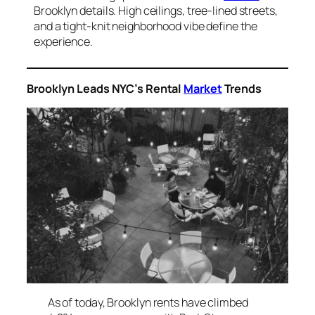
Brooklyn details. High ceilings, tree-lined streets,
and a tight-knit neighborhood vibe define the
experience.
Brooklyn Leads NYC’s Rental
Market
Trends
As of today, Brooklyn rents have climbed