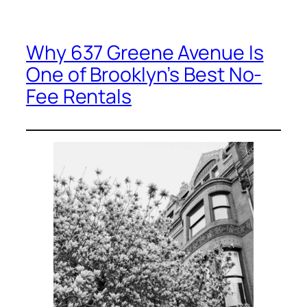
Why 637 Greene Avenue Is
One of Brooklyn’s Best No-
Fee Rentals