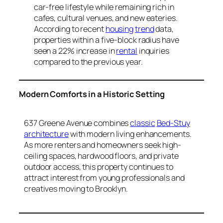
car-free lifestyle while remaining rich in
cafes, cultural venues, and new eateries.
According to recent
housing
trend
data,
properties within a five-block radius have
seen a 22% increase in
rental
inquiries
compared to the previous year.
Modern Comforts in a Historic Setting
637 Greene Avenue combines
classic
Bed-Stuy
architecture
with modern living enhancements.
As more renters and homeowners seek high-
ceiling spaces, hardwood floors, and private
outdoor access, this property continues to
attract interest from young professionals and
creatives moving to Brooklyn.