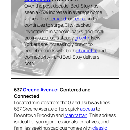
Over the past decade, Bed-Stuy has
seen a 45% increase in average home
values. The
demand
for
rental
units
continues to surge. City-backed
investment in schools, parks, and local
businesses fuels steady
growth
. New
Yorkers are increasingly drawn to
neighborhoods with both
character
and
connectivity—and Bed-Stuy delivers
both.
637
Greene Avenue
: Centered and
Connected
Located minutes from the G and J subway lines,
637 Greene Avenue offers quick
access
to
Downtown Brooklyn and
Manhattan
. This address
is ideal for young professionals, creatives, and
families seeking spacious homes with
classic