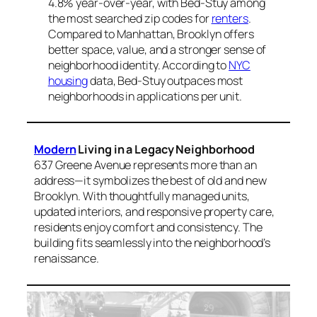
4.8% year-over-year, with Bed-Stuy among
the most searched zip codes for
renters
.
Compared to Manhattan, Brooklyn offers
better space, value, and a stronger sense of
neighborhood identity. According to
NYC
housing
data, Bed-Stuy outpaces most
neighborhoods in applications per unit.
Modern
Living in a Legacy Neighborhood
637 Greene Avenue represents more than an
address—it symbolizes the best of old and new
Brooklyn. With thoughtfully managed units,
updated interiors, and responsive property care,
residents enjoy comfort and consistency. The
building fits seamlessly into the neighborhood’s
renaissance.