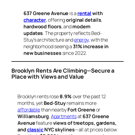
637 Greene Avenue
is a
rental
with
character
, offering
original details
,
hardwood floors
, and
modern
updates
. The property reflects Bed-
Stuy’s architecture and
energy
, with the
neighborhood seeing a
31% increase in
new businesses
since 2022.
Brooklyn Rents Are Climbing—Secure a
Place with Views and Value
Brooklyn rents rose
8.9%
over the past 12
months, yet
Bed-Stuy
remains more
affordable
than nearby
Fort Greene
or
Williamsburg
.
Apartments
at
637 Greene
Avenue
feature
views of treetops, gardens,
and
classic
NYC skylines
—all at prices below