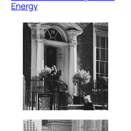
Energy