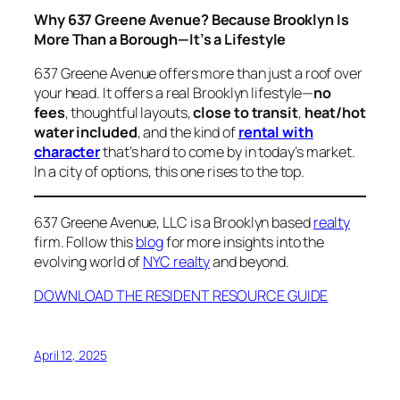
Why 637 Greene Avenue? Because Brooklyn Is
More Than a Borough—It’s a Lifestyle
637 Greene Avenue offers more than just a roof over
your head. It offers a real Brooklyn lifestyle—
no
fees
, thoughtful layouts,
close to transit
,
heat/hot
water included
, and the kind of
rental with
character
that’s hard to come by in today’s market.
In a city of options, this one rises to the top.
637 Greene Avenue, LLC is a Brooklyn based
realty
firm. Follow this
blog
for more insights into the
evolving world of
NYC realty
and beyond.
DOWNLOAD THE RESIDENT RESOURCE GUIDE
April 12, 2025