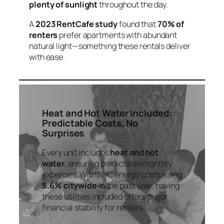
plenty of sunlight
throughout the day.
A
2023 RentCafe study
found that
70% of
renters
prefer apartments with abundant
natural light—something these rentals deliver
with ease.
Heat and Hot Water Included:
Predictable Costs, No
Surprises
Every unit includes
heat and hot
water
, ensuring predictable monthly
expenses. With NYC energy costs rising
5.6% citywide
in the past year, having
these utilities included offers major
financial stability for renters.