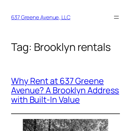
Skip
to
637 Greene Avenue, LLC
content
Tag:
Brooklyn rentals
Why Rent at 637 Greene
Avenue? A Brooklyn Address
with Built-In Value