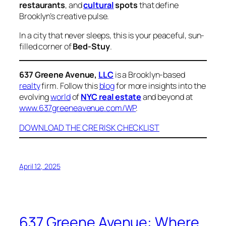
restaurants
, and
cultural
spots
that define
Brooklyn’s creative pulse.
In a city that never sleeps, this is your peaceful, sun-
filled corner of
Bed-Stuy
.
637 Greene Avenue,
LLC
is a Brooklyn-based
realty
firm. Follow this
blog
for more insights into the
evolving
world
of
NYC real estate
and beyond at
www.637greeneavenue.com/WP
.
DOWNLOAD THE CRE RISK CHECKLIST
April 12, 2025
637 Greene Avenue: Where