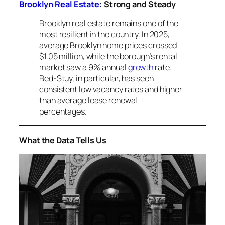
Brooklyn Real Estate
: Strong and Steady
Brooklyn real estate remains one of the
most resilient in the country. In 2025,
average Brooklyn home prices crossed
$1.05 million, while the borough’s rental
market saw a 9% annual
growth
rate.
Bed-Stuy, in particular, has seen
consistent low vacancy rates and higher
than average lease renewal
percentages.
What the Data Tells Us