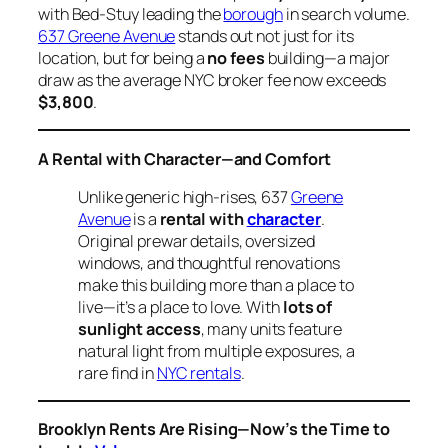
with Bed-Stuy leading the
borough
in search volume.
637 Greene Avenue
stands out not just for its
location, but for being a
no fees
building—a major
draw as the average NYC broker fee now exceeds
$3,800
.
A Rental with Character—and Comfort
Unlike generic high-rises, 637
Greene
Avenue
is a
rental with
character
.
Original prewar details, oversized
windows, and thoughtful renovations
make this building more than a place to
live—it’s a place to love. With
lots of
sunlight access
, many units feature
natural light from multiple exposures, a
rare find in
NYC rentals
.
Brooklyn Rents Are Rising—Now’s the Time to