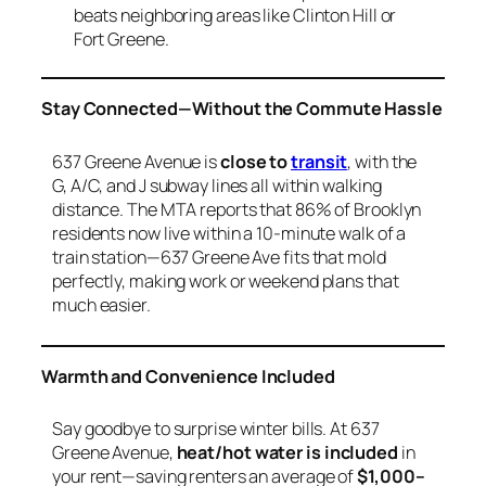
beats neighboring areas like Clinton Hill or
Fort Greene.
Stay Connected—Without the Commute Hassle
637 Greene Avenue is
close to
transit
, with the
G, A/C, and J subway lines all within walking
distance. The MTA reports that 86% of Brooklyn
residents now live within a 10-minute walk of a
train station—637 Greene Ave fits that mold
perfectly, making work or weekend plans that
much easier.
Warmth and Convenience Included
Say goodbye to surprise winter bills. At 637
Greene Avenue,
heat/hot water is included
in
your rent—saving renters an average of
$1,000–