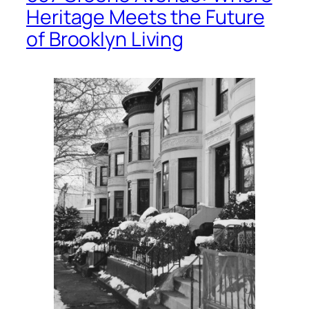
Heritage Meets the Future
of Brooklyn Living