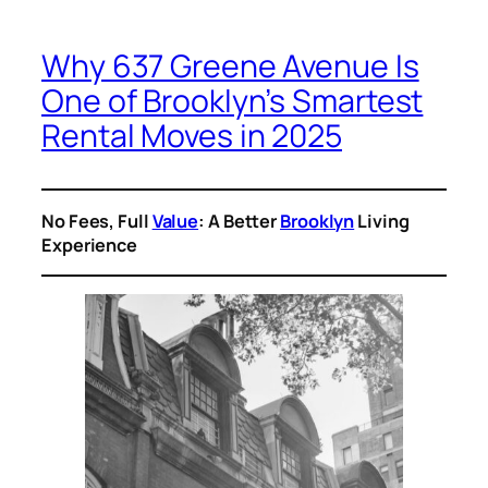
Why 637 Greene Avenue Is
One of Brooklyn’s Smartest
Rental Moves in 2025
No Fees, Full
Value
: A Better
Brooklyn
Living
Experience