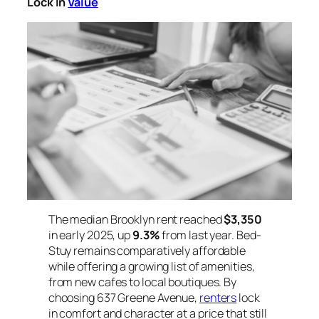
Lock In
Value
The median Brooklyn rent reached
$3,350
in early 2025, up
9.3%
from last year. Bed-
Stuy remains comparatively affordable
while offering a growing list of amenities,
from new cafes to local boutiques. By
choosing 637 Greene Avenue,
renters
lock
in comfort and character at a price that still