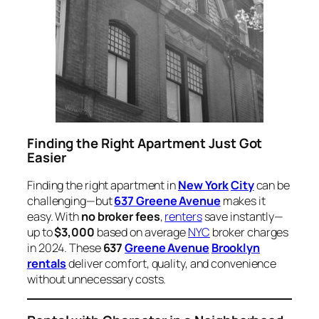
Finding the Right Apartment Just Got
Easier
Finding the right apartment in
New York
City
can be
challenging—but
637 Greene Avenue
makes it
easy. With
no broker fees
,
renters
save instantly—
up to
$3,000
based on average
NYC
broker charges
in 2024. These
637
Greene Avenue
Brooklyn
rentals
deliver comfort, quality, and convenience
without unnecessary costs.