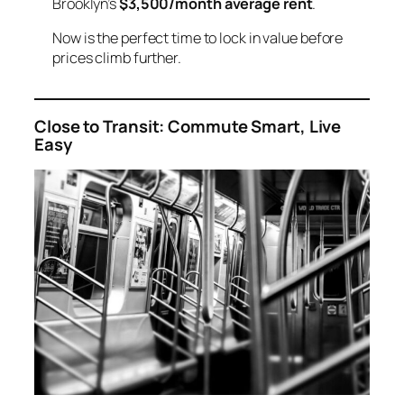
Brooklyn’s
$3,500/month average rent
.
Now is the perfect time to lock in value before
prices climb further.
Close to Transit: Commute Smart, Live
Easy