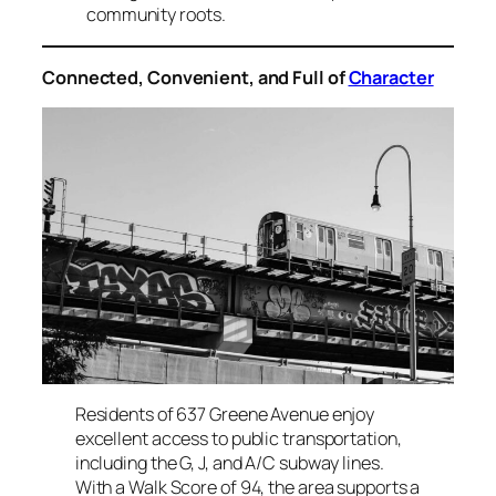
community roots.
Connected, Convenient, and Full of
Character
Residents of 637 Greene Avenue enjoy
excellent access to public transportation,
including the G, J, and A/C subway lines.
With a Walk Score of 94, the area supports a