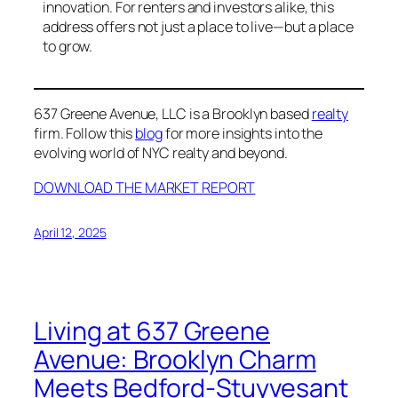
innovation. For renters and investors alike, this
address offers not just a place to live—but a place
to grow.
637 Greene Avenue, LLC is a Brooklyn based
realty
firm. Follow this
blog
for more insights into the
evolving world of NYC realty and beyond.
DOWNLOAD THE MARKET REPORT
April 12, 2025
Living at 637 Greene
Avenue: Brooklyn Charm
Meets Bedford-Stuyvesant