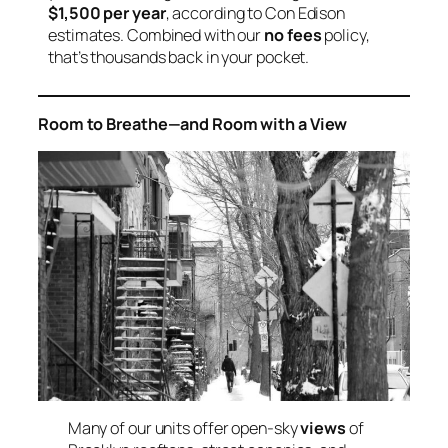
$1,500 per year
, according to Con Edison
estimates. Combined with our
no fees
policy,
that’s thousands back in your pocket.
Room to Breathe—and Room with a View
Many of our units offer open-sky
views
of