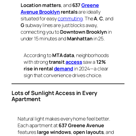
Location matters
, and
637
Greene
Avenue Brooklyn
rentals
are ideally
situated for easy
commuting
. The
A
,
C
, and
G
subway lines are just blocks away,
connecting you to
Downtown Brooklyn
in
under 15 minutes and
Manhattan
in 25.
According to
MTA data
, neighborhoods
with strong
transit
access
saw a
12%
rise in rental
demand
in 2024—a clear
sign that convenience drives choice.
Lots of Sunlight Access in Every
Apartment
Natural light makes every home feel better.
Each apartment at
637 Greene Avenue
features
large windows
,
open layouts
, and