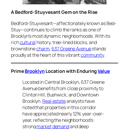
A Bedford-Stuyvesant Gem on the Rise
Bedford-Stuyvesant—affectionately known as Bed-
Stuy—continues to climb the ranks as one of
Brooklyn’s most dynamic neighborhoods. With its
rich
cultural
history, tree-lined blocks, and
brownstone
charm
,
637 Greene Avenue
stands
proudly at the heart of this vibrant
community
.
Prime
Brooklyn
Location with Enduring
Value
Located in Central Brooklyn, 637 Greene
Avenue benefits from close proximity to
Clinton Hill, Bushwick, and Downtown
Brooklyn.
Real estate
analysts have
noted that properties in this corridor
have appreciated nearly 12% year-over-
year, reflecting the neighborhood’s
strong
market
demand
and deep