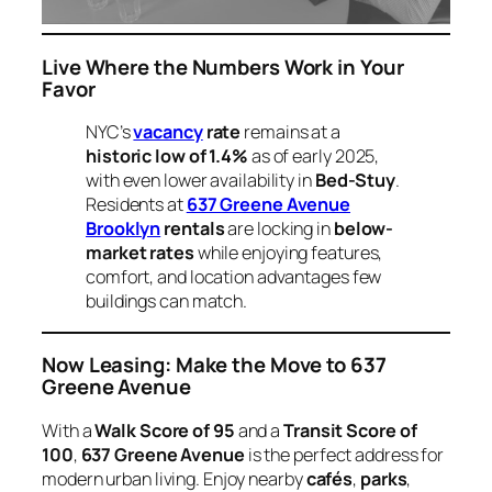
Live Where the Numbers Work in Your
Favor
NYC’s
vacancy
rate
remains at a
historic low of 1.4%
as of early 2025,
with even lower availability in
Bed-Stuy
.
Residents at
637 Greene Avenue
Brooklyn
rentals
are locking in
below-
market rates
while enjoying features,
comfort, and location advantages few
buildings can match.
Now Leasing: Make the Move to 637
Greene Avenue
With a
Walk Score of 95
and a
Transit Score of
100
,
637 Greene Avenue
is the perfect address for
modern urban living. Enjoy nearby
cafés
,
parks
,