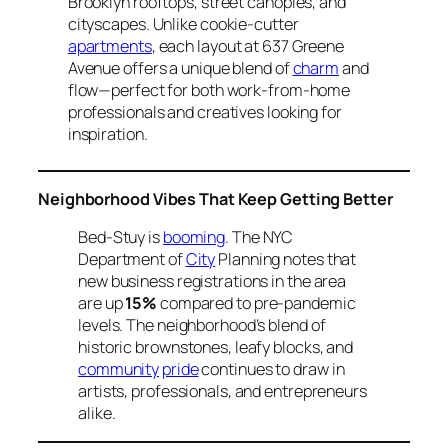
Brooklyn rooftops, street canopies, and
cityscapes. Unlike cookie-cutter
apartments
, each layout at 637 Greene
Avenue offers a unique blend of
charm
and
flow—perfect for both work-from-home
professionals and creatives looking for
inspiration.
Neighborhood Vibes That Keep Getting Better
Bed-Stuy is
booming
. The NYC
Department of
City
Planning notes that
new business registrations in the area
are up
15%
compared to pre-pandemic
levels. The neighborhood’s blend of
historic brownstones, leafy blocks, and
community
pride
continues to draw in
artists, professionals, and entrepreneurs
alike.